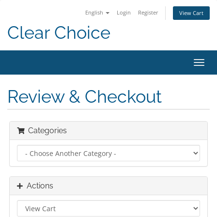
English
Login
Register
View Cart
Clear Choice
Toggl
navig
Review & Checkout
Categories
Actions