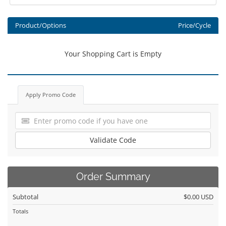
Product/Options
Price/Cycle
Your Shopping Cart is Empty
Apply Promo Code
Validate Code
Order Summary
Subtotal
$0.00 USD
Totals